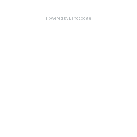
Powered by Bandzoogle