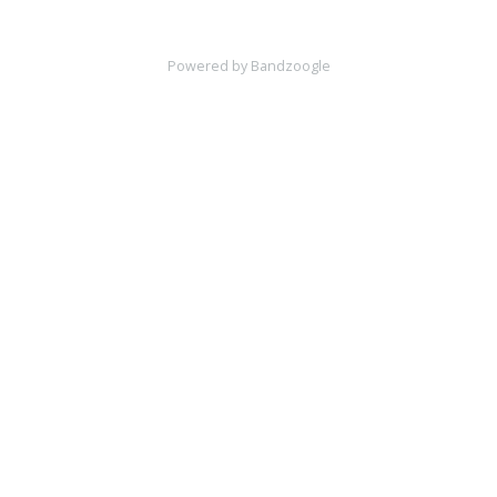
Powered by Bandzoogle