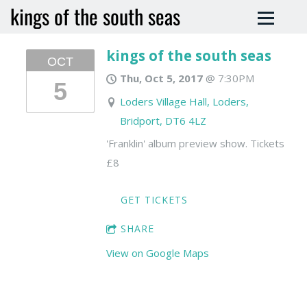
kings of the south seas
kings of the south seas
OCT
Thu, Oct 5, 2017
@
7:30PM
5
Loders Village Hall, Loders,
Bridport, DT6 4LZ
'Franklin' album preview show. Tickets
£8
GET TICKETS
SHARE
View on Google Maps