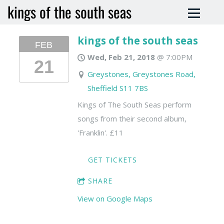
kings of the south seas
kings of the south seas
FEB
Wed, Feb 21, 2018
@
7:00PM
21
Greystones, Greystones Road,
Sheffield S11 7BS
Kings of The South Seas perform
songs from their second album,
'Franklin'. £11
GET TICKETS
SHARE
View on Google Maps