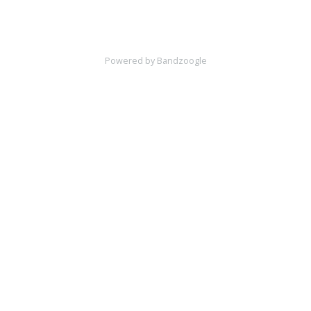
Powered by Bandzoogle